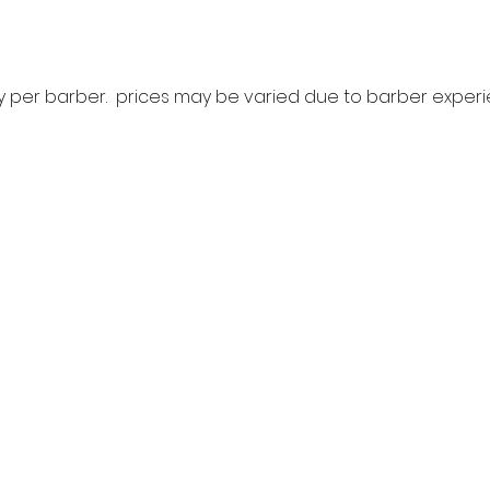
ry per barber. prices may be varied due to barber expe