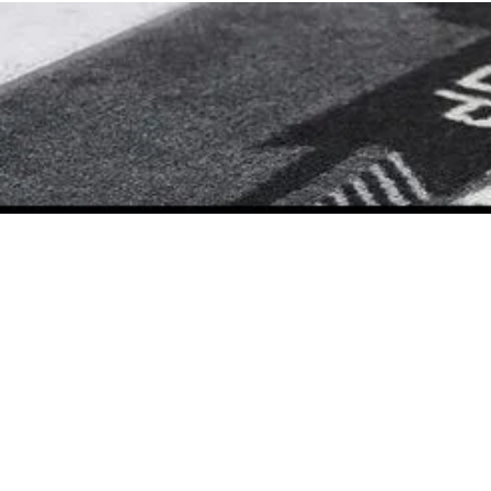
Prime Time Barbershop