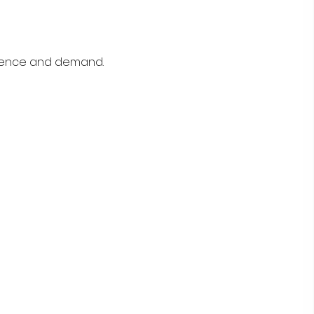
rience and demand.