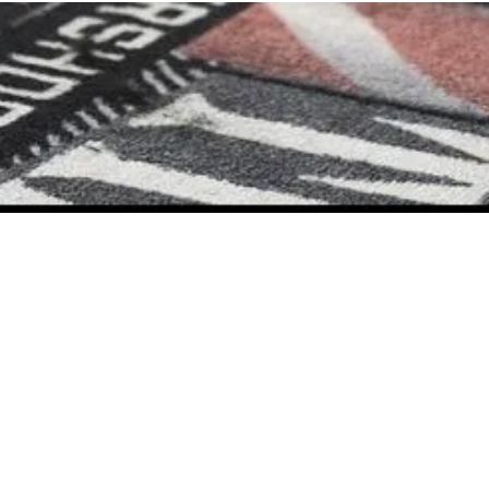
Home
Contact Us
Careers