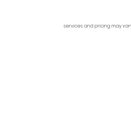
services and pricing may va