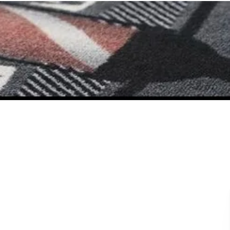
Book Now
East
North